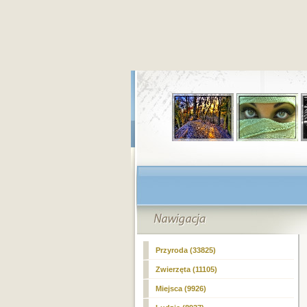
Przyroda (33825)
Zwierzęta (11105)
Miejsca (9926)