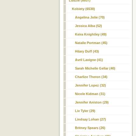
Ludzie (8937)
Kobiety (6530)
Angelina Jolie (70)
Jessica Alba (52)
Keira Knightley (49)
Natalie Portman (45)
Hilary Duff (43)
Avril Lavigne (41)
Sarah Michelle Gellar (40)
Charlize Theron (34)
Jennifer Lopez (32)
Nicole Kidman (31)
Jennifer Aniston (29)
Liv Tyler (29)
Lindsay Lohan (27)
Britney Spears (26)