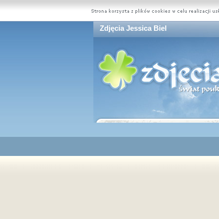
Zdjęcia Jessica Biel