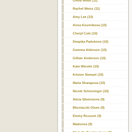
Olivia Wilde (11)
Rachel Weisz (11)
Amy Lee (10)
Anna Kournikova (10)
Cheryl Cole (10)
Deepika Padukone (10)
Gemma Atkinson (10)
Gillian Anderson (10)
Kate Winslet (10)
Kristen Stewart (10)
Maria Sharapova (10)
Nicole Scherzinger (10)
Alicia Silverstone (9)
Blizniaczki Olsen (9)
Emmy Rossum (9)
Madonna (9)