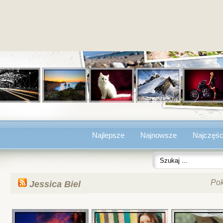
Najlepsze
Najnowsze
Najczęśc
Po
Jessica Biel