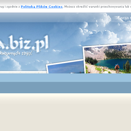
Twoja 