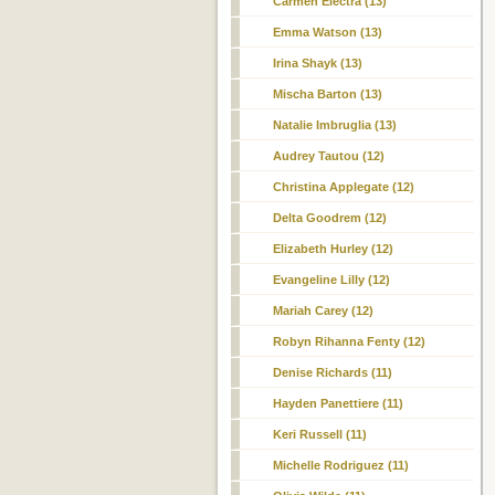
Carmen Electra (13)
Emma Watson (13)
Irina Shayk (13)
Mischa Barton (13)
Natalie Imbruglia (13)
Audrey Tautou (12)
Christina Applegate (12)
Delta Goodrem (12)
Elizabeth Hurley (12)
Evangeline Lilly (12)
Mariah Carey (12)
Robyn Rihanna Fenty (12)
Denise Richards (11)
Hayden Panettiere (11)
Keri Russell (11)
Michelle Rodriguez (11)