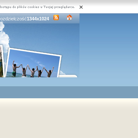
rozdzielczość
1344x1024