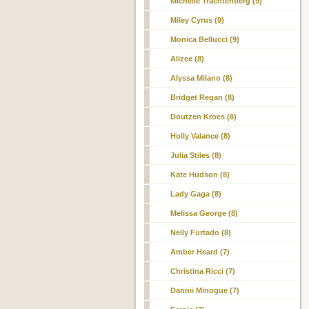
Michelle Trachtenberg (9)
Miley Cyrus (9)
Monica Bellucci (9)
Alizee (8)
Alyssa Milano (8)
Bridget Regan (8)
Doutzen Kroes (8)
Holly Valance (8)
Julia Stiles (8)
Kate Hudson (8)
Lady Gaga (8)
Melissa George (8)
Nelly Furtado (8)
Amber Heard (7)
Christina Ricci (7)
Dannii Minogue (7)