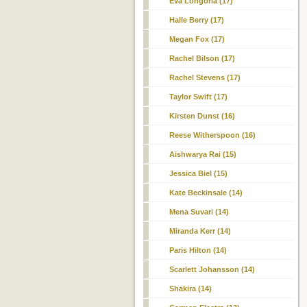
Eva Longoria (17)
Halle Berry (17)
Megan Fox (17)
Rachel Bilson (17)
Rachel Stevens (17)
Taylor Swift (17)
Kirsten Dunst (16)
Reese Witherspoon (16)
Aishwarya Rai (15)
Jessica Biel
(15)
Kate Beckinsale (14)
Mena Suvari (14)
Miranda Kerr (14)
Paris Hilton (14)
Scarlett Johansson (14)
Shakira (14)