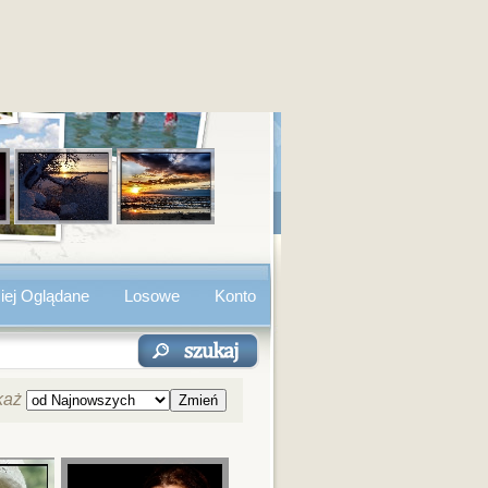
iej Oglądane
Losowe
Konto
każ