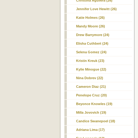
Christina Aguilera (26)
Jennifer Love Hewitt (26)
Katie Holmes (26)
Mandy Moore (26)
Drew Barrymore (24)
Elisha Cuthbert (24)
Selena Gomez (24)
Kristin Kreuk (23)
Kylie Minogue (22)
Nina Dobrev (22)
Cameron Diaz (21)
Penelope Cruz (20)
Beyonce Knowles (19)
Milla Jovovich (19)
Candice Swanepoel (18)
Adriana Lima (17)