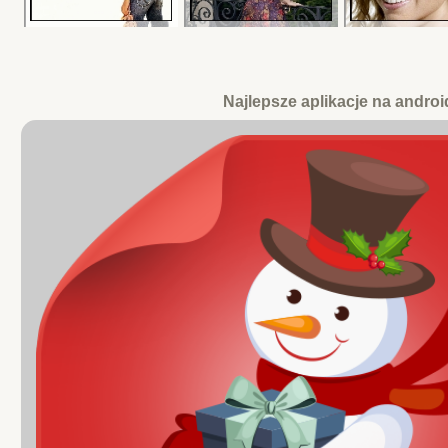
Najlepsze aplikacje na androi