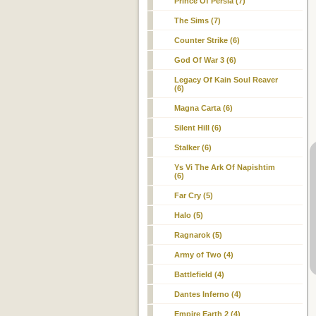
Prince Of Persia (7)
The Sims (7)
Counter Strike (6)
God Of War 3 (6)
Legacy Of Kain Soul Reaver
(6)
Magna Carta (6)
Silent Hill (6)
Stalker (6)
Ys Vi The Ark Of Napishtim
(6)
Far Cry (5)
Halo (5)
Ragnarok (5)
Army of Two (4)
Battlefield (4)
Dantes Inferno (4)
Empire Earth 2 (4)