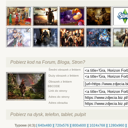
Pobierz kod na Forum, Bloga, Stron?
Średni obrazek z linkiem
Duży obrazek z linkiem
Obrazek z linkiem
BBCODE
Link do strony
Adres do strony
Adres obrazka
Pobierz na dysk, telefon, tablet, pulpit
Typowe (4:3):
[ 640x480 ]
[ 720x576 ]
[ 800x600 ]
[ 1024x768 ]
[ 1280x960 ]
[