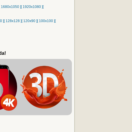
[ 1680x1050 ]
[ 1920x1080 ]
[
0 ]
[ 128x128 ]
[ 120x90 ]
[ 100x100 ]
[
da!