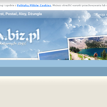
st, Postać, Aloy, Dżungla
Twoja 