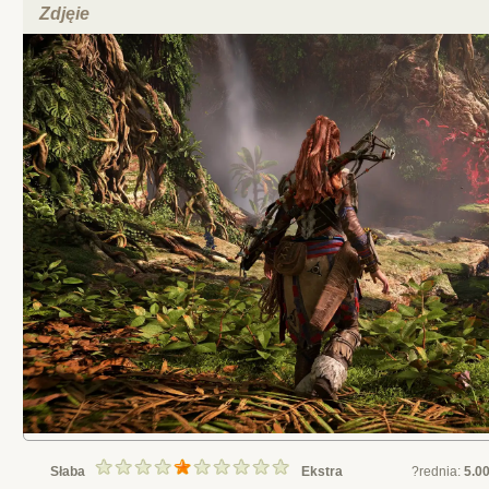
Zdjęie
Słaba
Ekstra
?rednia:
5.0