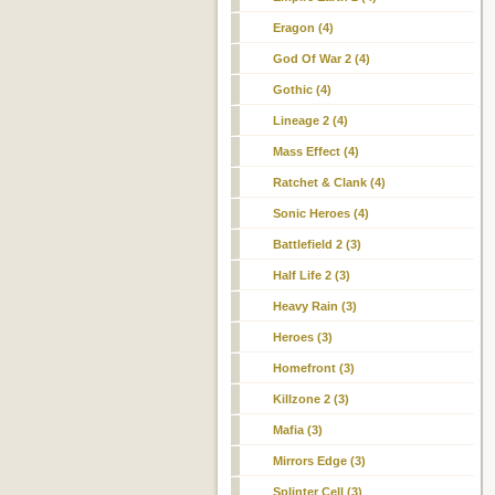
Eragon (4)
God Of War 2 (4)
Gothic (4)
Lineage 2 (4)
Mass Effect (4)
Ratchet & Clank (4)
Sonic Heroes (4)
Battlefield 2 (3)
Half Life 2 (3)
Heavy Rain (3)
Heroes (3)
Homefront (3)
Killzone 2 (3)
Mafia (3)
Mirrors Edge (3)
Splinter Cell (3)