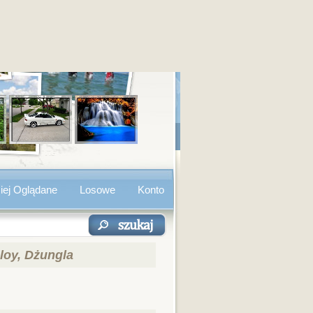
iej Oglądane
Losowe
Konto
loy, Dżungla