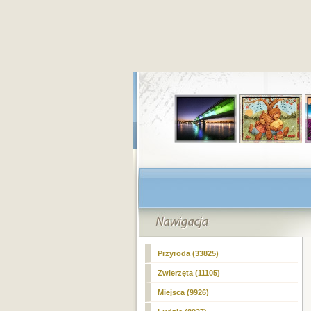
Przyroda (33825)
Zwierzęta (11105)
Miejsca (9926)