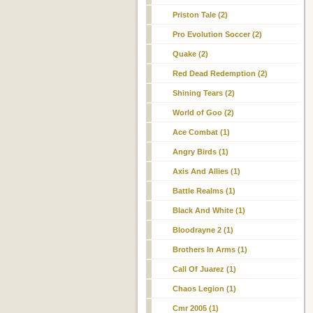
Priston Tale (2)
Pro Evolution Soccer (2)
Quake (2)
Red Dead Redemption (2)
Shining Tears (2)
World of Goo (2)
Ace Combat (1)
Angry Birds (1)
Axis And Allies (1)
Battle Realms (1)
Black And White (1)
Bloodrayne 2 (1)
Brothers In Arms (1)
Call Of Juarez (1)
Chaos Legion (1)
Cmr 2005 (1)