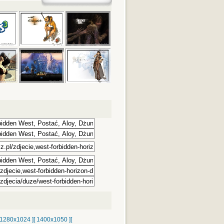
 1280x1024 ]
[ 1400x1050 ]
[