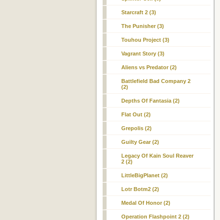
Starcraft 2 (3)
The Punisher (3)
Touhou Project (3)
Vagrant Story (3)
Aliens vs Predator (2)
Battlefield Bad Company 2
(2)
Depths Of Fantasia (2)
Flat Out (2)
Grepolis (2)
Guilty Gear (2)
Legacy Of Kain Soul Reaver
2 (2)
LittleBigPlanet (2)
Lotr Botm2 (2)
Medal Of Honor (2)
Operation Flashpoint 2 (2)