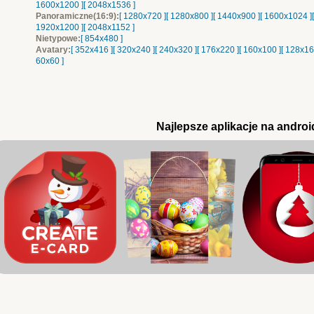
1600x1200 ]
[ 2048x1536 ]
Panoramiczne(16:9):
[ 1280x720 ]
[ 1280x800 ]
[ 1440x900 ]
[ 1600x1024 ]
1920x1200 ]
[ 2048x1152 ]
Nietypowe:
[ 854x480 ]
Avatary:
[ 352x416 ]
[ 320x240 ]
[ 240x320 ]
[ 176x220 ]
[ 160x100 ]
[ 128x16
60x60 ]
Najlepsze aplikacje na androi