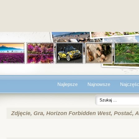
Najlepsze
Najnowsze
Najczęśc
Zdjęcie, Gra, Horizon Forbidden West, Postać, A